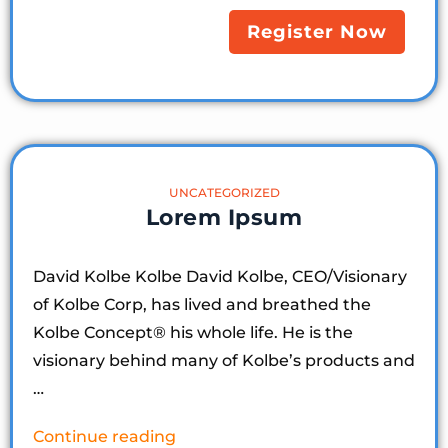
Register Now
UNCATEGORIZED
Lorem Ipsum
David Kolbe Kolbe David Kolbe, CEO/Visionary
of Kolbe Corp, has lived and breathed the
Kolbe Concept®️ his whole life. He is the
visionary behind many of Kolbe’s products and
…
Continue reading