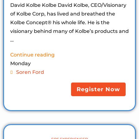
David Kolbe Kolbe David Kolbe, CEO/Visionary
of Kolbe Corp, has lived and breathed the
Kolbe Concept®️ his whole life. He is the
visionary behind many of Kolbe’s products and
…
Continue reading
Monday
Soren Ford
Register Now