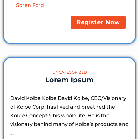
Soren Ford
Register Now
UNCATEGORIZED
Lorem Ipsum
David Kolbe Kolbe David Kolbe, CEO/Visionary
of Kolbe Corp, has lived and breathed the
Kolbe Concept®️ his whole life. He is the
visionary behind many of Kolbe’s products and
…