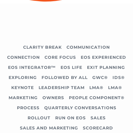
CLARITY BREAK
COMMUNICATION
CONNECTION
CORE FOCUS
EOS EXPERIENCED
EOS INTEGRATOR™
EOS LIFE
EXIT PLANNING
EXPLORING
FOLLOWED BY ALL
GWC®
IDS®
KEYNOTE
LEADERSHIP TEAM
LMA®
LMA®
MARKETING
OWNERS
PEOPLE COMPONENT®
PROCESS
QUARTERLY CONVERSATIONS
ROLLOUT
RUN ON EOS
SALES
SALES AND MARKETING
SCORECARD