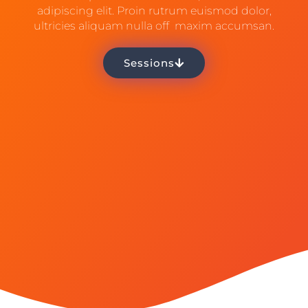
adipiscing elit. Proin rutrum euismod dolor,
ultricies aliquam nulla off maxim accumsan.
Sessions