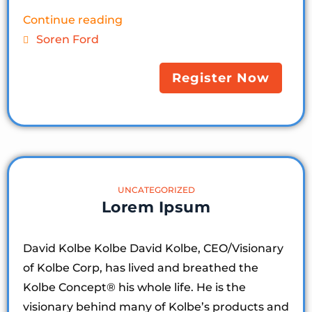
Continue reading
Soren Ford
Register Now
UNCATEGORIZED
Lorem Ipsum
David Kolbe Kolbe David Kolbe, CEO/Visionary
of Kolbe Corp, has lived and breathed the
Kolbe Concept®️ his whole life. He is the
visionary behind many of Kolbe’s products and