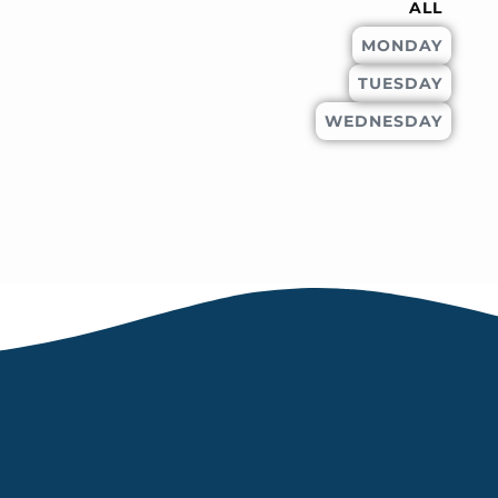
ALL
MONDAY
TUESDAY
WEDNESDAY