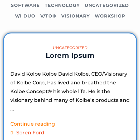
SOFTWARE
TECHNOLOGY
UNCATEGORIZED
V/I DUO
V/TO®
VISIONARY
WORKSHOP
UNCATEGORIZED
Lorem Ipsum
David Kolbe Kolbe David Kolbe, CEO/Visionary
of Kolbe Corp, has lived and breathed the
Kolbe Concept®️ his whole life. He is the
visionary behind many of Kolbe’s products and
…
Continue reading
Soren Ford