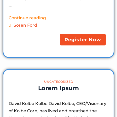
…
Continue reading
Soren Ford
Register Now
UNCATEGORIZED
Lorem Ipsum
David Kolbe Kolbe David Kolbe, CEO/Visionary
of Kolbe Corp, has lived and breathed the