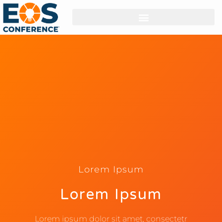
Lorem Ipsum
Lorem Ipsum
Lorem ipsum dolor sit amet, consectetr