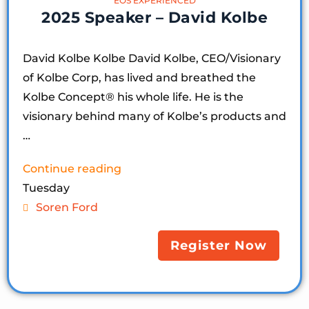
EOS EXPERIENCED
2025 Speaker – David Kolbe
David Kolbe Kolbe David Kolbe, CEO/Visionary
of Kolbe Corp, has lived and breathed the
Kolbe Concept®️ his whole life. He is the
visionary behind many of Kolbe’s products and
…
Continue reading
Tuesday
Soren Ford
Register Now