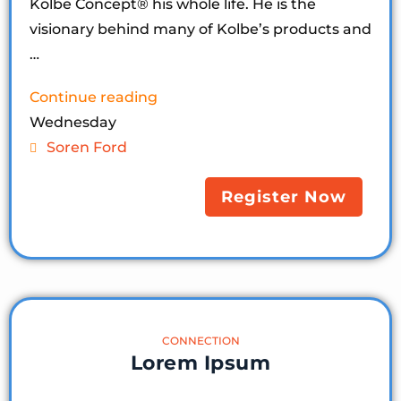
Kolbe Concept®️ his whole life. He is the
visionary behind many of Kolbe’s products and
…
Continue reading
Wednesday
Soren Ford
Register Now
CONNECTION
Lorem Ipsum