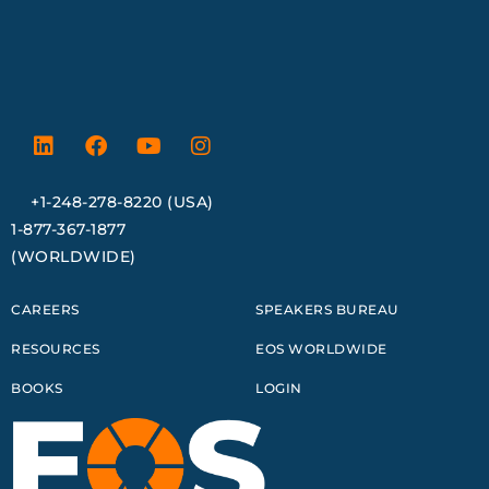
+1-248-278-8220 (USA)
1-877-367-1877
(WORLDWIDE)
CAREERS
SPEAKERS BUREAU
RESOURCES
EOS WORLDWIDE
BOOKS
LOGIN