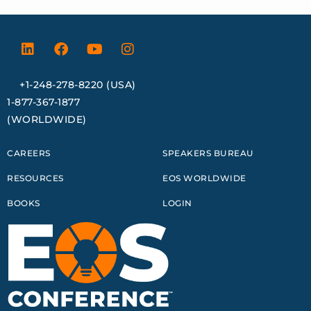
+1-248-278-8220 (USA)
1-877-367-1877
(WORLDWIDE)
CAREERS
SPEAKERS BUREAU
RESOURCES
EOS WORLDWIDE
BOOKS
LOGIN