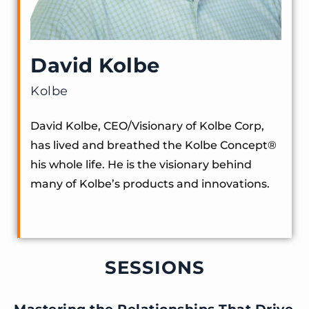
David Kolbe
Kolbe
David Kolbe, CEO/Visionary of Kolbe Corp,
has lived and breathed the Kolbe Concept®️
his whole life. He is the visionary behind
many of Kolbe’s products and innovations.
SESSIONS
Mastering the Relationships That Drive