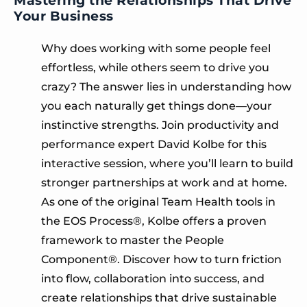
Your Business
Why does working with some people feel
effortless, while others seem to drive you
crazy? The answer lies in understanding how
you each naturally get things done—your
instinctive strengths. Join productivity and
performance expert David Kolbe for this
interactive session, where you’ll learn to build
stronger partnerships at work and at home.
As one of the original Team Health tools in
the EOS Process®, Kolbe offers a proven
framework to master the People
Component®. Discover how to turn friction
into flow, collaboration into success, and
create relationships that drive sustainable