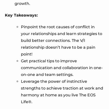
growth.
Key Takeaways:
Pinpoint the root causes of conflict in
your relationships and learn strategies to
build better connections. The V/I
relationship doesn’t have to be a pain
point!
Get practical tips to improve
communication and collaboration in one-
on-one and team settings.
Leverage the power of instinctive
strengths to achieve traction at work and
harmony at home as you live The EOS
Life®.