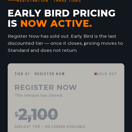
REGISTRATION · THREE TIERS
EARLY BIRD PRICING
IS
NOW ACTIVE.
Register Now has sold out. Early Bird is the last
discounted tier — once it closes, pricing moves to
Standard and does not return.
TIER 01 · REGISTER NOW
SOLD OUT
REGISTER NOW
This release has closed.
2,100
$
EARLIEST TIER — NO LONGER AVAILABLE