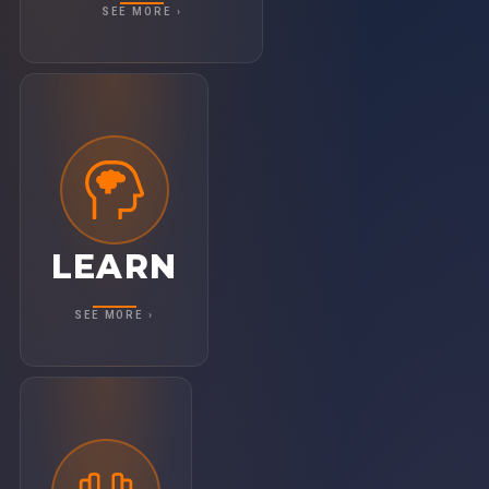
SEE MORE ›
LEARN
Get equipped with practical tools and
insights straight from the frontlines. With
40+ breakout sessions, you'll leave with
LEARN
clarity and actionable takeaways to level up
your business.
SEE MORE ›
ACT