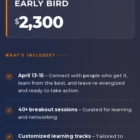
EARLY BIRD
2,300
$
WHAT'S INCLUDED?
April 13-15
– Connect with people who get it,
learn from the best, and leave re-energized
and ready to take action.
40+ breakout sessions
– Curated for learning
and networking
Customized learning tracks
– Tailored to