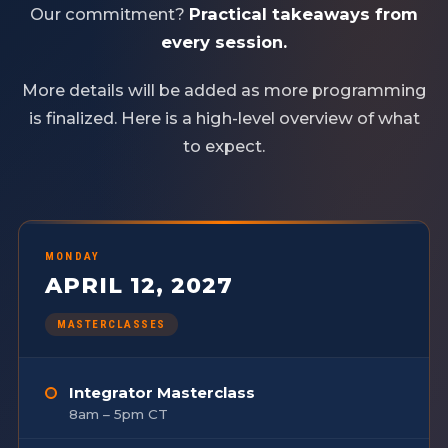
Our commitment?
Practical takeaways from
every session.
More details will be added as more programming
is finalized. Here is a high-level overview of what
to expect.
MONDAY
APRIL 12, 2027
MASTERCLASSES
Integrator Masterclass
8am – 5pm CT