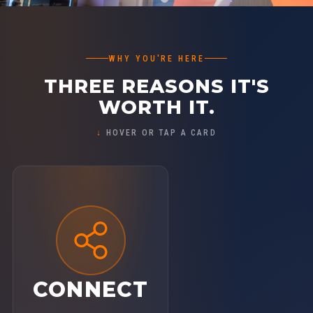
WHY YOU'RE HERE
THREE REASONS IT'S
WORTH IT.
HOVER OR TAP A CARD
CONNECT
Step out of isolation and into a room of
1,300+ growth-minded leaders who truly
get it. Build real relationships that fuel your
CONNECT
journey — personally and professionally.