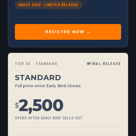
SAVE $200 · LIMITED RELEASE
REGISTER NOW →
TIER 03 · STANDARD
FINAL RELEASE
STANDARD
Full price once Early Bird closes.
2,500
$
OPENS AFTER EARLY BIRD SELLS OUT