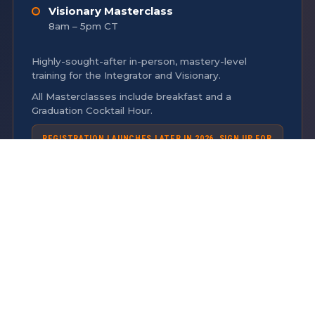
Visionary Masterclass
8am – 5pm CT
Highly-sought-after in-person, mastery-level
training for the Integrator and Visionary.
All Masterclasses include breakfast and a
Graduation Cocktail Hour.
REGISTRATION LAUNCHES LATER IN 2026. SIGN UP FOR
THE
INTEREST LIST
TO RECEIVE EMAIL UPDATES ON
MASTERCLASSES.
TUESDAY
APRIL 13, 2027
COMMUNITY DAY