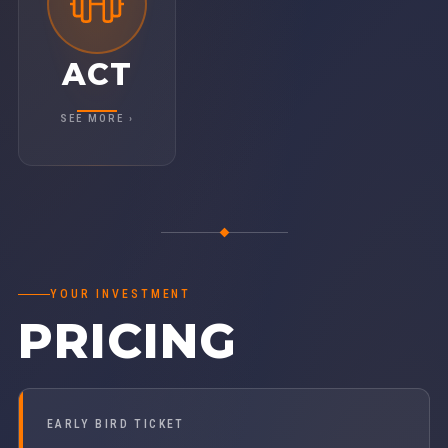
This isn't just about ideas — it's about
traction. Walk away re-energized and re-
committed, ready to strengthen your Vision,
ACT
Traction, and Healthy™ across the entire
organization.
SEE MORE ›
YOUR INVESTMENT
PRICING
EARLY BIRD TICKET