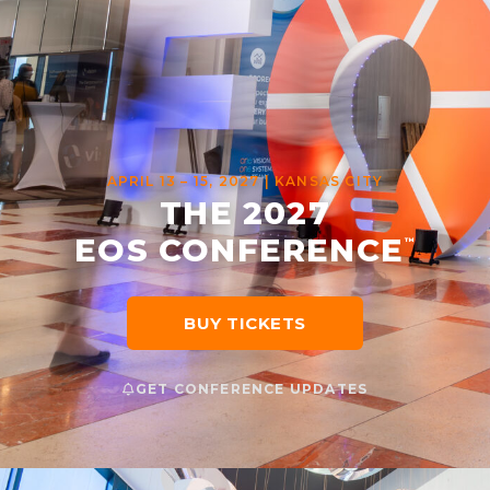
APRIL 13 – 15, 2027 | KANSAS CITY
THE 2027
EOS CONFERENCE
™
BUY TICKETS
GET CONFERENCE UPDATES