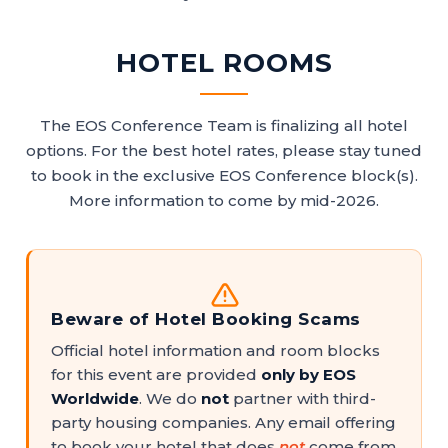
HOTEL ROOMS
The EOS Conference Team is finalizing all hotel
options. For the best hotel rates, please stay tuned
to book in the exclusive EOS Conference block(s).
More information to come by mid-2026.
Beware of Hotel Booking Scams
Official hotel information and room blocks
for this event are provided
only by EOS
Worldwide
. We do
not
partner with third-
party housing companies. Any email offering
to book your hotel that does
not
come from