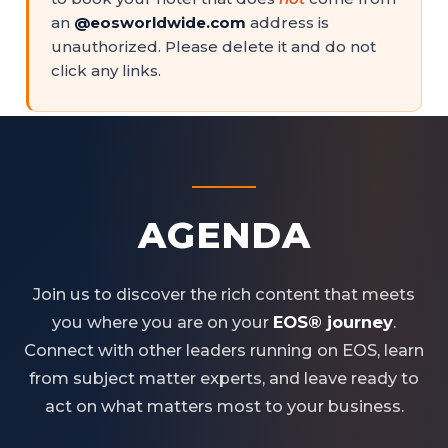
an
@eosworldwide.com
address is
unauthorized. Please delete it and do not
click any links.
AGENDA
Join us to discover the rich content that meets
you where you are on your
EOS® journey
.
Connect with other leaders running on EOS, learn
from subject matter experts, and leave ready to
act on what matters most to your business.