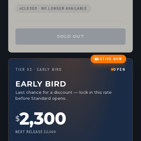
CLOSED · NO LONGER AVAILABLE
SOLD OUT
ACTIVE NOW
TIER 02 · EARLY BIRD
OPEN
EARLY BIRD
Last chance for a discount — lock in this rate
before Standard opens.
2,300
$
NEXT RELEASE
$2,500