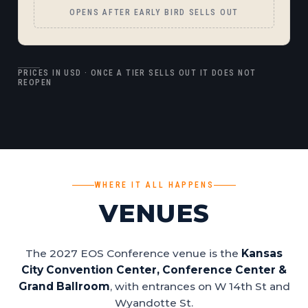
OPENS AFTER EARLY BIRD SELLS OUT
PRICES IN USD · ONCE A TIER SELLS OUT IT DOES NOT
REOPEN
WHERE IT ALL HAPPENS
VENUES
The 2027 EOS Conference venue is the
Kansas
City Convention Center, Conference Center &
Grand Ballroom
, with entrances on W 14th St and
Wyandotte St.