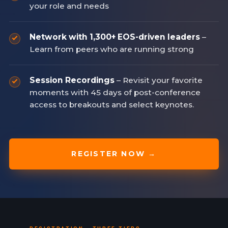
your role and needs
Network with 1,300+ EOS-driven leaders
–
Learn from peers who are running strong
Session Recordings
– Revisit your favorite
moments with 45 days of post-conference
access to breakouts and select keynotes.
REGISTER NOW →